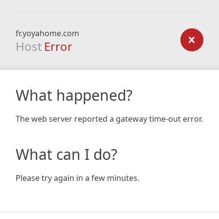
fr.yoyahome.com
Host
Error
What happened?
The web server reported a gateway time-out error.
What can I do?
Please try again in a few minutes.