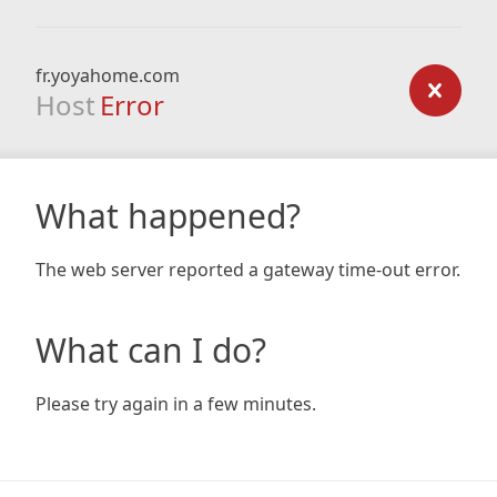
fr.yoyahome.com
Host
Error
What happened?
The web server reported a gateway time-out error.
What can I do?
Please try again in a few minutes.