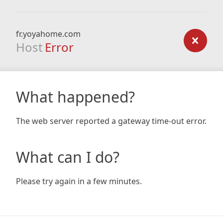
fr.yoyahome.com
Host
Error
What happened?
The web server reported a gateway time-out error.
What can I do?
Please try again in a few minutes.